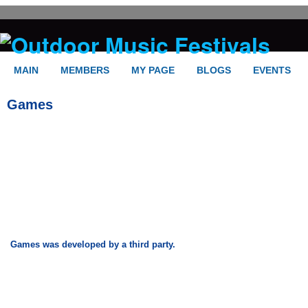
MAIN
MEMBERS
MY PAGE
BLOGS
EVENTS
Games
Games was developed by a third party.