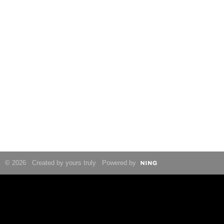
© 2026 Created by yours truly Powered by