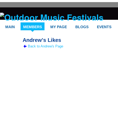
MAIN
MEMBERS
MY PAGE
BLOGS
EVENTS
Andrew's Likes
Back to Andrew's Page
FELLOW