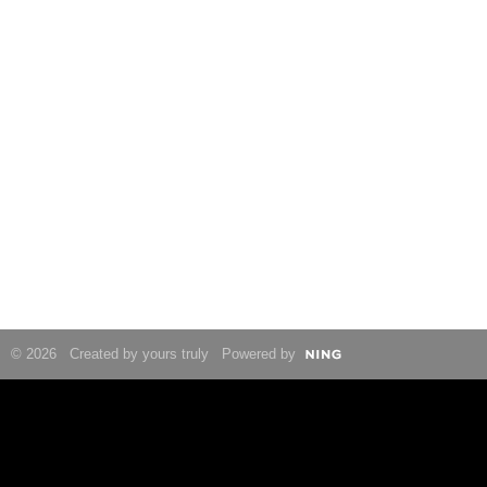
© 2026 Created by yours truly Powered by